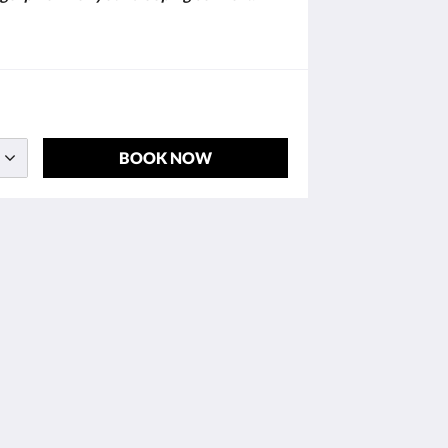
BOOK NOW
Social Media
Powered by
Little Hotelier
.