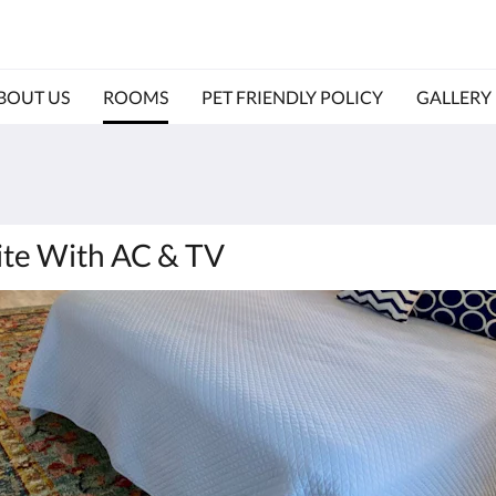
BOUT US
ROOMS
PET FRIENDLY POLICY
GALLERY
ite With AC & TV