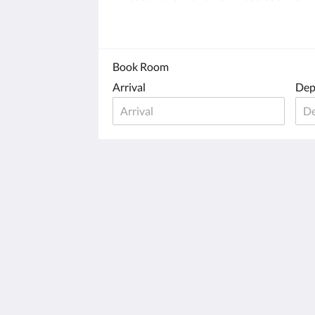
Book Room
Arrival
Dep
Old Town Inn On Block Island
508 Old Town Road New Shoreham
New Shoreham RI 02807
United States
401-466-5958
oldtowninnblockisland@yahoo.com
2026
All rights reserved