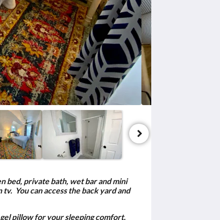
en bed, private bath, wet bar and mini
n tv. You can access the back yard and
gel pillow for your sleeping comfort.