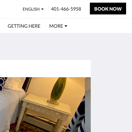
401-466-5958
BOOK NOW
ENGLISH
GETTING HERE
MORE