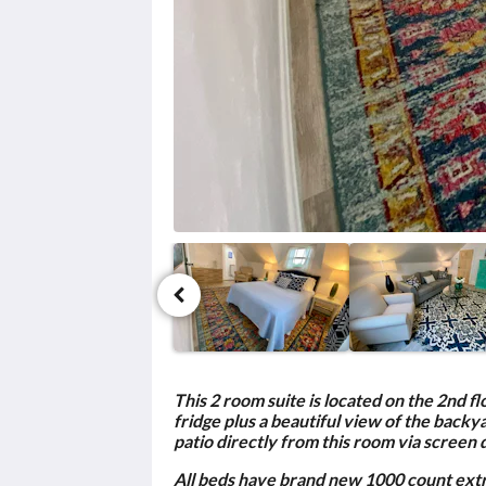
click
the
next
and
previous
buttons.
This 2 room suite is located on the 2nd f
fridge plus a beautiful view of the back
patio directly from this room via screen 
All beds have brand new 1000 count extra