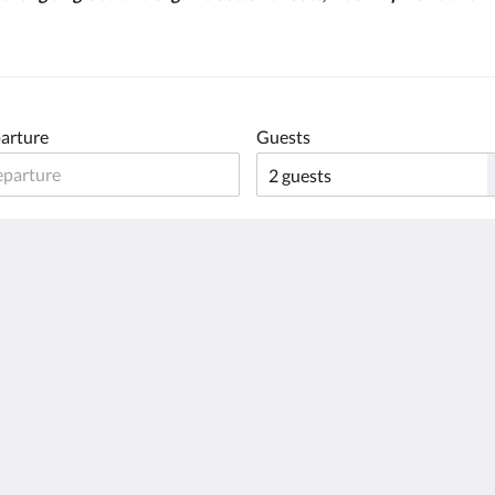
arture
Guests
English
Français
Deutsch
日本語