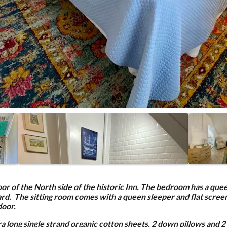
loor of the North side of the historic Inn. The bedroom has a que
yard. The sitting room comes with a queen sleeper and flat scree
door.
 long single strand organic cotton sheets, 2 down pillows and 2 